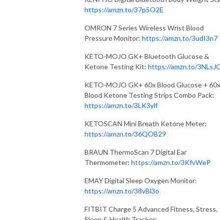
https://amzn.to/37p5O2E
OMRON 7 Series Wireless Wrist Blood
Pressure Monitor:
https://amzn.to/3udI3n7
KETO-MOJO GK+ Bluetooth Glucose &
Ketone Testing Kit:
https://amzn.to/3NLsJ
KETO-MOJO GK+ 60x Blood Glucose + 60
Blood Ketone Testing Strips Combo Pack:
https://amzn.to/3LK3ylf
KETOSCAN Mini Breath Ketone Meter:
https://amzn.to/36QOB29
BRAUN ThermoScan 7 Digital Ear
Thermometer:
https://amzn.to/3KfvWeP
EMAY Digital Sleep Oxygen Monitor:
https://amzn.to/38vBl3o
FITBIT Charge 5 Advanced Fitness, Stress,
Sleep & Health Tracker: