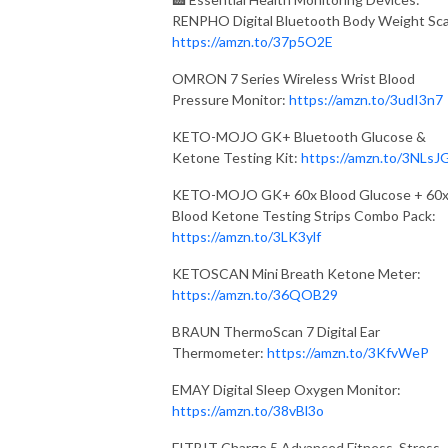
RENPHO Digital Bluetooth Body Weight Sca
https://amzn.to/37p5O2E
OMRON 7 Series Wireless Wrist Blood
Pressure Monitor:
https://amzn.to/3udI3n7
KETO-MOJO GK+ Bluetooth Glucose &
Ketone Testing Kit:
https://amzn.to/3NLsJ
KETO-MOJO GK+ 60x Blood Glucose + 60
Blood Ketone Testing Strips Combo Pack:
https://amzn.to/3LK3ylf
KETOSCAN Mini Breath Ketone Meter:
https://amzn.to/36QOB29
BRAUN ThermoScan 7 Digital Ear
Thermometer:
https://amzn.to/3KfvWeP
EMAY Digital Sleep Oxygen Monitor:
https://amzn.to/38vBl3o
FITBIT Charge 5 Advanced Fitness, Stress,