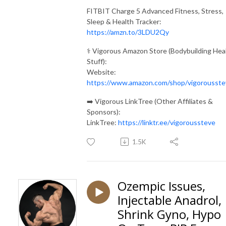
FITBIT Charge 5 Advanced Fitness, Stress,
Sleep & Health Tracker:
https://amzn.to/3LDU2Qy
⚕️ Vigorous Amazon Store (Bodybuilding Hea
Stuff):
Website:
https://www.amazon.com/shop/vigorousste
➡️ Vigorous LinkTree (Other Affiliates &
Sponsors):
LinkTree:
https://linktr.ee/vigoroussteve
1.5K
Ozempic Issues,
Injectable Anadrol,
Shrink Gyno, Hypo