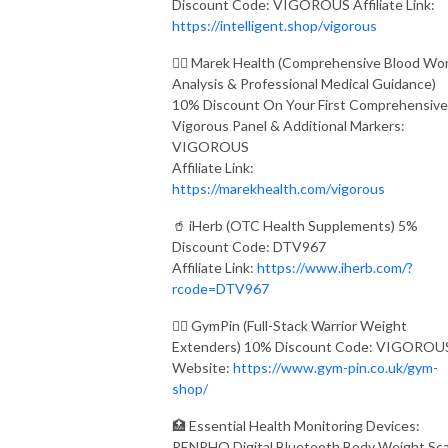
Discount Code: VIGOROUS Affiliate Link:
https://intelligent.shop/vigorous
👨‍⚕️ Marek Health (Comprehensive Blood Wo
Analysis & Professional Medical Guidance)
10% Discount On Your First Comprehensive
Vigorous Panel & Additional Markers:
VIGOROUS
Affiliate Link:
https://marekhealth.com/vigorous
🥤 iHerb (OTC Health Supplements) 5%
Discount Code: DTV967
Affiliate Link:
https://www.iherb.com/?
rcode=DTV967
🏋️‍♂️ GymPin (Full-Stack Warrior Weight
Extenders) 10% Discount Code: VIGOROU
Website:
https://www.gym-pin.co.uk/gym-
shop/
🏥 Essential Health Monitoring Devices:
RENPHO Digital Bluetooth Body Weight Sca