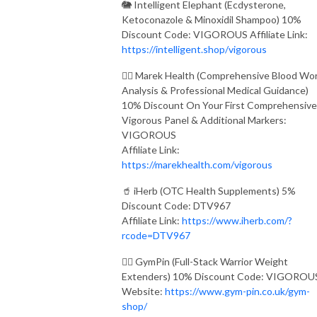
🐘 Intelligent Elephant (Ecdysterone,
Ketoconazole & Minoxidil Shampoo) 10%
Discount Code: VIGOROUS Affiliate Link:
https://intelligent.shop/vigorous
👨‍⚕️ Marek Health (Comprehensive Blood Wo
Analysis & Professional Medical Guidance)
10% Discount On Your First Comprehensive
Vigorous Panel & Additional Markers:
VIGOROUS
Affiliate Link:
https://marekhealth.com/vigorous
🥤 iHerb (OTC Health Supplements) 5%
Discount Code: DTV967
Affiliate Link:
https://www.iherb.com/?
rcode=DTV967
🏋️‍♂️ GymPin (Full-Stack Warrior Weight
Extenders) 10% Discount Code: VIGOROU
Website:
https://www.gym-pin.co.uk/gym-
shop/