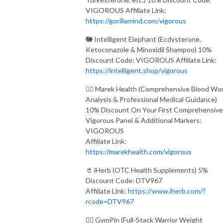
VIGOROUS Affiliate Link:
https://gorillamind.com/vigorous
🐘 Intelligent Elephant (Ecdysterone,
Ketoconazole & Minoxidil Shampoo) 10%
Discount Code: VIGOROUS Affiliate Link:
https://intelligent.shop/vigorous
👨‍⚕️ Marek Health (Comprehensive Blood Wo
Analysis & Professional Medical Guidance)
10% Discount On Your First Comprehensive
Vigorous Panel & Additional Markers:
VIGOROUS
Affiliate Link:
https://marekhealth.com/vigorous
🥤 iHerb (OTC Health Supplements) 5%
Discount Code: DTV967
Affiliate Link:
https://www.iherb.com/?
rcode=DTV967
🏋️‍♂️ GymPin (Full-Stack Warrior Weight