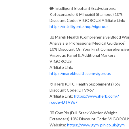
🐘 Intelligent Elephant (Ecdysterone,
Ketoconazole & Minoxidil Shampoo) 10%
Discount Code: VIGOROUS Affiliate Link:
https://intelligent.shop/vigorous
👨‍⚕️ Marek Health (Comprehensive Blood Wo
Analysis & Professional Medical Guidance)
10% Discount On Your First Comprehensive
Vigorous Panel & Additional Markers:
VIGOROUS
Affiliate Link:
https://marekhealth.com/vigorous
🥤 iHerb (OTC Health Supplements) 5%
Discount Code: DTV967
Affiliate Link:
https://www.iherb.com/?
rcode=DTV967
🏋️‍♂️ GymPin (Full-Stack Warrior Weight
Extenders) 10% Discount Code: VIGOROU
Website:
https://www.gym-pin.co.uk/gym-