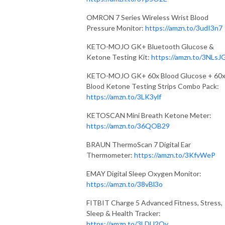
OMRON 7 Series Wireless Wrist Blood
Pressure Monitor:
https://amzn.to/3udI3n7
KETO-MOJO GK+ Bluetooth Glucose &
Ketone Testing Kit:
https://amzn.to/3NLsJ
KETO-MOJO GK+ 60x Blood Glucose + 60
Blood Ketone Testing Strips Combo Pack:
https://amzn.to/3LK3ylf
KETOSCAN Mini Breath Ketone Meter:
https://amzn.to/36QOB29
BRAUN ThermoScan 7 Digital Ear
Thermometer:
https://amzn.to/3KfvWeP
EMAY Digital Sleep Oxygen Monitor:
https://amzn.to/38vBl3o
FITBIT Charge 5 Advanced Fitness, Stress,
Sleep & Health Tracker:
https://amzn.to/3LDU2Qy