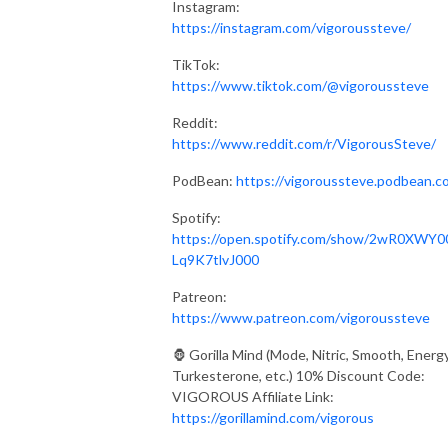
Instagram:
https://instagram.com/vigoroussteve/
TikTok:
https://www.tiktok.com/@vigoroussteve
Reddit:
https://www.reddit.com/r/VigorousSteve/
PodBean:
https://vigoroussteve.podbean.c
Spotify:
https://open.spotify.com/show/2wR0XWY0
Lq9K7tlvJ000
Patreon:
https://www.patreon.com/vigoroussteve
🦍 Gorilla Mind (Mode, Nitric, Smooth, Energy
Turkesterone, etc.) 10% Discount Code:
VIGOROUS Affiliate Link:
https://gorillamind.com/vigorous