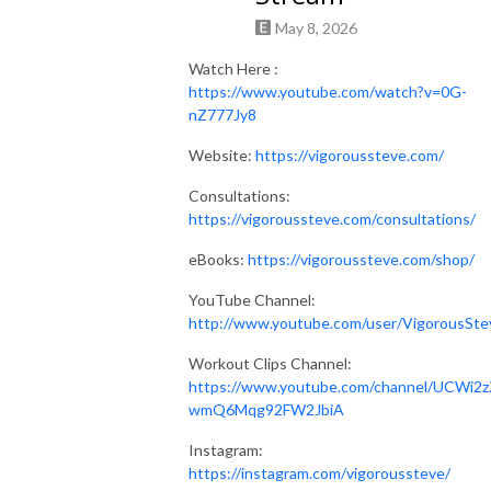
May 8, 2026
Watch Here :
https://www.youtube.com/watch?v=0G-
nZ777Jy8
Website:
https://vigoroussteve.com/
Consultations:
https://vigoroussteve.com/consultations/
eBooks:
https://vigoroussteve.com/shop/
YouTube Channel:
http://www.youtube.com/user/VigorousSte
Workout Clips Channel:
https://www.youtube.com/channel/UCWi2z
wmQ6Mqg92FW2JbiA
Instagram:
https://instagram.com/vigoroussteve/