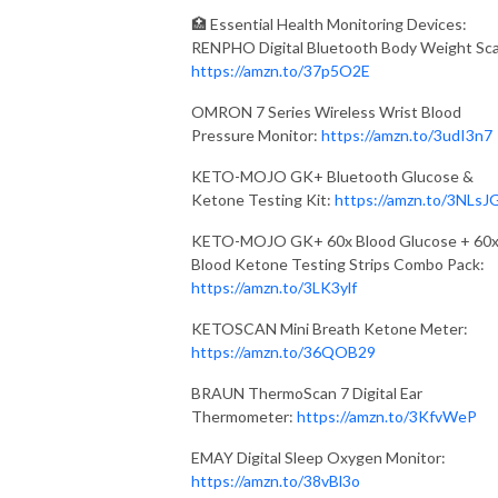
🏥 Essential Health Monitoring Devices:
RENPHO Digital Bluetooth Body Weight Sca
https://amzn.to/37p5O2E
OMRON 7 Series Wireless Wrist Blood
Pressure Monitor:
https://amzn.to/3udI3n7
KETO-MOJO GK+ Bluetooth Glucose &
Ketone Testing Kit:
https://amzn.to/3NLsJ
KETO-MOJO GK+ 60x Blood Glucose + 60
Blood Ketone Testing Strips Combo Pack:
https://amzn.to/3LK3ylf
KETOSCAN Mini Breath Ketone Meter:
https://amzn.to/36QOB29
BRAUN ThermoScan 7 Digital Ear
Thermometer:
https://amzn.to/3KfvWeP
EMAY Digital Sleep Oxygen Monitor:
https://amzn.to/38vBl3o