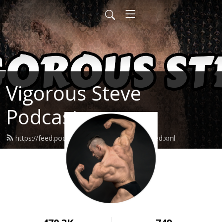
Vigorous Steve
Podcast
https://feed.podbean.com/vigoroussteve/feed.xml