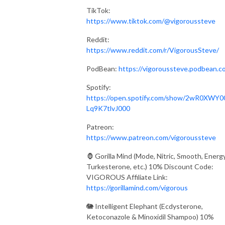
TikTok:
https://www.tiktok.com/@vigoroussteve
Reddit:
https://www.reddit.com/r/VigorousSteve/
PodBean:
https://vigoroussteve.podbean.c
Spotify:
https://open.spotify.com/show/2wR0XWY0
Lq9K7tlvJ000
Patreon:
https://www.patreon.com/vigoroussteve
🦍 Gorilla Mind (Mode, Nitric, Smooth, Energy
Turkesterone, etc.) 10% Discount Code:
VIGOROUS Affiliate Link:
https://gorillamind.com/vigorous
🐘 Intelligent Elephant (Ecdysterone,
Ketoconazole & Minoxidil Shampoo) 10%