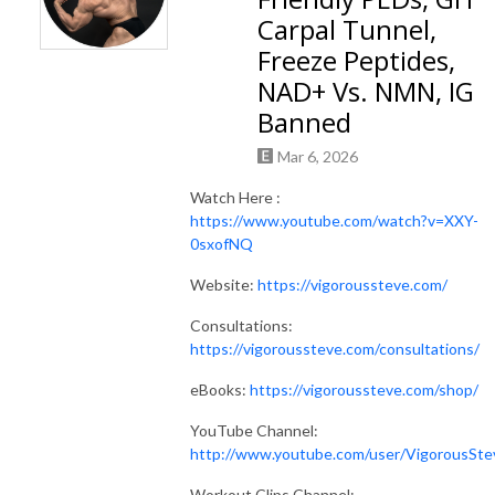
Carpal Tunnel,
Freeze Peptides,
NAD+ Vs. NMN, IG
Banned
Mar 6, 2026
Watch Here :
https://www.youtube.com/watch?v=XXY-
0sxofNQ
Website:
https://vigoroussteve.com/
Consultations:
https://vigoroussteve.com/consultations/
eBooks:
https://vigoroussteve.com/shop/
YouTube Channel:
http://www.youtube.com/user/VigorousSte
Workout Clips Channel: