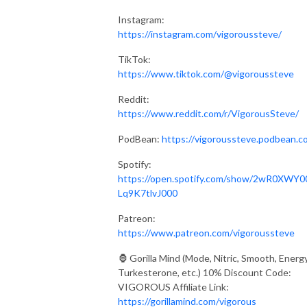
Instagram:
https://instagram.com/vigoroussteve/
TikTok:
https://www.tiktok.com/@vigoroussteve
Reddit:
https://www.reddit.com/r/VigorousSteve/
PodBean:
https://vigoroussteve.podbean.c
Spotify:
https://open.spotify.com/show/2wR0XWY0
Lq9K7tlvJ000
Patreon:
https://www.patreon.com/vigoroussteve
🦍 Gorilla Mind (Mode, Nitric, Smooth, Energy
Turkesterone, etc.) 10% Discount Code:
VIGOROUS Affiliate Link:
https://gorillamind.com/vigorous