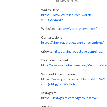
May 8, 2026
Watch Here :
https://www.youtube.com/watch?
v=F5G6lxmNrf0
Website:
https://vigoroussteve.com/
Consultations:
https://vigoroussteve.com/consultations/
eBooks:
https://vigoroussteve.com/shop/
YouTube Channel:
http://www.youtube.com/user/VigorousSte
Workout Clips Channel:
https://www.youtube.com/channel/UCWi2z
wmQ6Mqg92FW2JbiA
Instagram:
https://instagram.com/vigoroussteve/
TikTok: