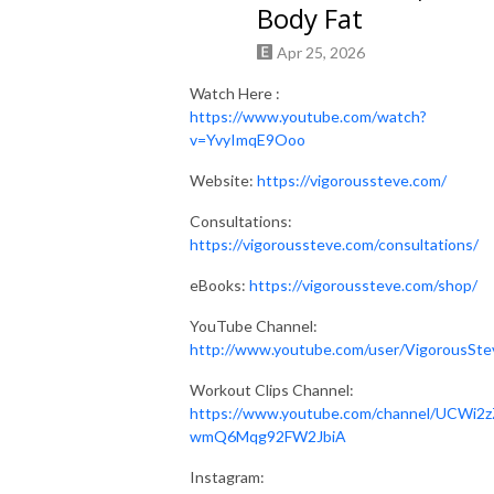
Body Fat
Apr 25, 2026
Watch Here :
https://www.youtube.com/watch?
v=YvyImqE9Ooo
Website:
https://vigoroussteve.com/
Consultations:
https://vigoroussteve.com/consultations/
eBooks:
https://vigoroussteve.com/shop/
YouTube Channel:
http://www.youtube.com/user/VigorousSte
Workout Clips Channel:
https://www.youtube.com/channel/UCWi2z
wmQ6Mqg92FW2JbiA
Instagram: