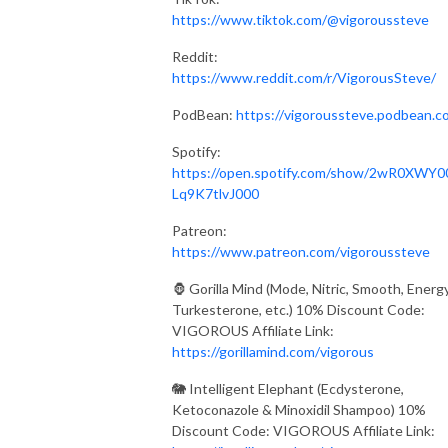
https://www.tiktok.com/@vigoroussteve
Reddit:
https://www.reddit.com/r/VigorousSteve/
PodBean:
https://vigoroussteve.podbean.c
Spotify:
https://open.spotify.com/show/2wR0XWY0
Lq9K7tlvJ000
Patreon:
https://www.patreon.com/vigoroussteve
🦍 Gorilla Mind (Mode, Nitric, Smooth, Energy
Turkesterone, etc.) 10% Discount Code:
VIGOROUS Affiliate Link:
https://gorillamind.com/vigorous
🐘 Intelligent Elephant (Ecdysterone,
Ketoconazole & Minoxidil Shampoo) 10%
Discount Code: VIGOROUS Affiliate Link: