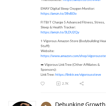
EMAY Digital Sleep Oxygen Monitor:
https://amzn.to/38vBl3o
FITBIT Charge 5 Advanced Fitness, Stress,
Sleep & Health Tracker:
https://amzn.to/3LDU2Qy
⚕️ Vigorous Amazon Store (Bodybuilding Hea
Stuff):
Website:
https://www.amazon.com/shop/vigorousste
➡️ Vigorous LinkTree (Other Affiliates &
Sponsors):
LinkTree:
https://linktr.ee/vigoroussteve
2.7K
Debunking Growth