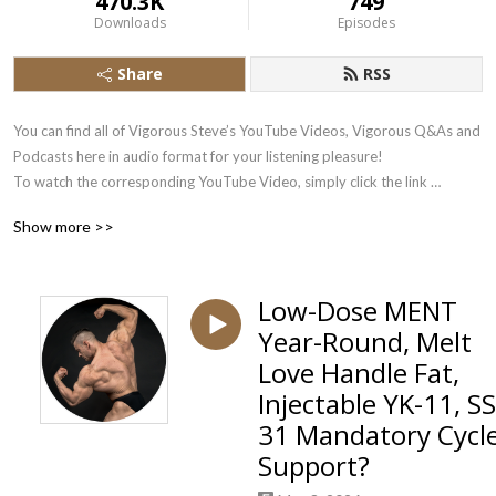
470.3K
749
Downloads
Episodes
Share
RSS
You can find all of Vigorous Steve’s YouTube Videos, Vigorous Q&As and 
Podcasts here in audio format for your listening pleasure!

To watch the corresponding YouTube Video, simply click the link 
underneath each Podbean Audio Stream.

Show more >>
Subscribe there to the Vigorous Steve YouTube Channel here: 
https://www.youtube.com/user/VigorousSteve?sub_confirmation=1
Low-Dose MENT
Year-Round, Melt
Love Handle Fat,
Injectable YK-11, SS
31 Mandatory Cycl
Support?