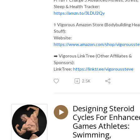
Sleep & Health Tracker:
https://amzn.to/3LDU2Qy
⚕️ Vigorous Amazon Store (Bodybuilding Hea
Stuff):
Website:
https://www.amazon.com/shop/vigorousste
➡️ Vigorous LinkTree (Other Affiliates &
Sponsors):
LinkTree:
https://linktr.ee/vigoroussteve
2.5K
Designing Steroid
Cycles For Enhance
Games Athletes:
Swimming,