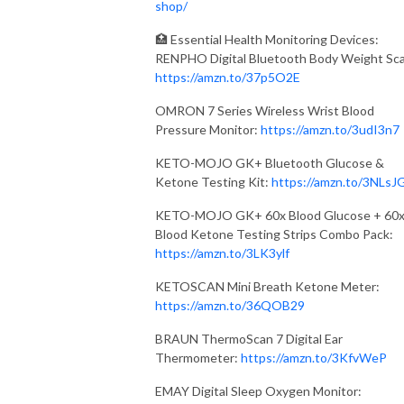
shop/
🏥 Essential Health Monitoring Devices:
RENPHO Digital Bluetooth Body Weight Sca
https://amzn.to/37p5O2E
OMRON 7 Series Wireless Wrist Blood
Pressure Monitor:
https://amzn.to/3udI3n7
KETO-MOJO GK+ Bluetooth Glucose &
Ketone Testing Kit:
https://amzn.to/3NLsJ
KETO-MOJO GK+ 60x Blood Glucose + 60
Blood Ketone Testing Strips Combo Pack:
https://amzn.to/3LK3ylf
KETOSCAN Mini Breath Ketone Meter:
https://amzn.to/36QOB29
BRAUN ThermoScan 7 Digital Ear
Thermometer:
https://amzn.to/3KfvWeP
EMAY Digital Sleep Oxygen Monitor: