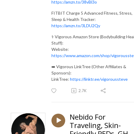
https://amzn.to/38vBl3o
FITBIT Charge 5 Advanced Fitness, Stress,
Sleep & Health Tracker:
https://amzn.to/3LDU2Qy
⚕️ Vigorous Amazon Store (Bodybuilding Hea
Stuff):
Website:
https://www.amazon.com/shop/vigorousste
➡️ Vigorous LinkTree (Other Affiliates &
Sponsors):
LinkTree:
https://linktr.ee/vigoroussteve
2.7K
Nebido For
Traveling, Skin-
Friendly PEDs, GH