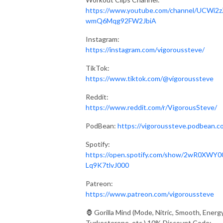
https://www.youtube.com/channel/UCWi2z
wmQ6Mqg92FW2JbiA
Instagram:
https://instagram.com/vigoroussteve/
TikTok:
https://www.tiktok.com/@vigoroussteve
Reddit:
https://www.reddit.com/r/VigorousSteve/
PodBean:
https://vigoroussteve.podbean.c
Spotify:
https://open.spotify.com/show/2wR0XWY0
Lq9K7tlvJ000
Patreon:
https://www.patreon.com/vigoroussteve
🦍 Gorilla Mind (Mode, Nitric, Smooth, Energy
Turkesterone, etc.) 10% Discount Code: