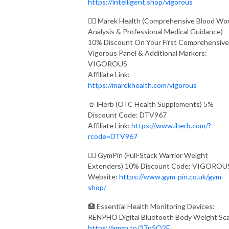
https://intelligent.shop/vigorous
👨‍⚕️ Marek Health (Comprehensive Blood Wo
Analysis & Professional Medical Guidance)
10% Discount On Your First Comprehensive
Vigorous Panel & Additional Markers:
VIGOROUS
Affiliate Link:
https://marekhealth.com/vigorous
🥤 iHerb (OTC Health Supplements) 5%
Discount Code: DTV967
Affiliate Link:
https://www.iherb.com/?
rcode=DTV967
🏋️‍♂️ GymPin (Full-Stack Warrior Weight
Extenders) 10% Discount Code: VIGOROU
Website:
https://www.gym-pin.co.uk/gym-
shop/
🏥 Essential Health Monitoring Devices:
RENPHO Digital Bluetooth Body Weight Sca
https://amzn.to/37p5O2E