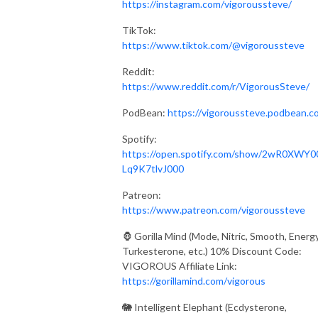
https://instagram.com/vigoroussteve/
TikTok:
https://www.tiktok.com/@vigoroussteve
Reddit:
https://www.reddit.com/r/VigorousSteve/
PodBean:
https://vigoroussteve.podbean.c
Spotify:
https://open.spotify.com/show/2wR0XWY0
Lq9K7tlvJ000
Patreon:
https://www.patreon.com/vigoroussteve
🦍 Gorilla Mind (Mode, Nitric, Smooth, Energy
Turkesterone, etc.) 10% Discount Code:
VIGOROUS Affiliate Link:
https://gorillamind.com/vigorous
🐘 Intelligent Elephant (Ecdysterone,