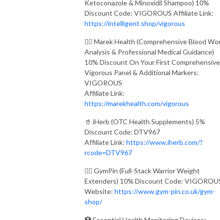
Ketoconazole & Minoxidil Shampoo) 10%
Discount Code: VIGOROUS Affiliate Link:
https://intelligent.shop/vigorous
👨‍⚕️ Marek Health (Comprehensive Blood Wo
Analysis & Professional Medical Guidance)
10% Discount On Your First Comprehensive
Vigorous Panel & Additional Markers:
VIGOROUS
Affiliate Link:
https://marekhealth.com/vigorous
🥤 iHerb (OTC Health Supplements) 5%
Discount Code: DTV967
Affiliate Link:
https://www.iherb.com/?
rcode=DTV967
🏋️‍♂️ GymPin (Full-Stack Warrior Weight
Extenders) 10% Discount Code: VIGOROU
Website:
https://www.gym-pin.co.uk/gym-
shop/
🏥 Essential Health Monitoring Devices: