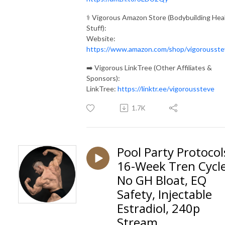
⚕️ Vigorous Amazon Store (Bodybuilding Hea
Stuff):
Website:
https://www.amazon.com/shop/vigorousste
➡️ Vigorous LinkTree (Other Affiliates &
Sponsors):
LinkTree:
https://linktr.ee/vigoroussteve
1.7K
Pool Party Protocol
16-Week Tren Cycle
No GH Bloat, EQ
Safety, Injectable
Estradiol, 240p
Stream