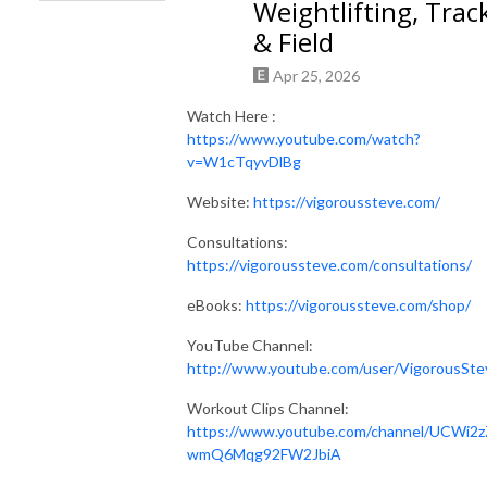
Weightlifting, Trac
& Field
Apr 25, 2026
Watch Here :
https://www.youtube.com/watch?
v=W1cTqyvDlBg
Website:
https://vigoroussteve.com/
Consultations:
https://vigoroussteve.com/consultations/
eBooks:
https://vigoroussteve.com/shop/
YouTube Channel:
http://www.youtube.com/user/VigorousSte
Workout Clips Channel:
https://www.youtube.com/channel/UCWi2z
wmQ6Mqg92FW2JbiA