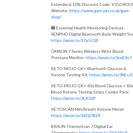
Extenders) 10% Discount Code: VIGOROU
Website:
https://www.gym-pin.co.uk/gym-
shop/
🏥 Essential Health Monitoring Devices:
RENPHO Digital Bluetooth Body Weight Sca
https://amzn.to/37p5O2E
OMRON 7 Series Wireless Wrist Blood
Pressure Monitor:
https://amzn.to/3udI3n7
KETO-MOJO GK+ Bluetooth Glucose &
Ketone Testing Kit:
https://amzn.to/3NLsJ
KETO-MOJO GK+ 60x Blood Glucose + 60
Blood Ketone Testing Strips Combo Pack:
https://amzn.to/3LK3ylf
KETOSCAN Mini Breath Ketone Meter:
https://amzn.to/36QOB29
BRAUN ThermoScan 7 Digital Ear
Thermometer:
https://amzn.to/3KfvWeP