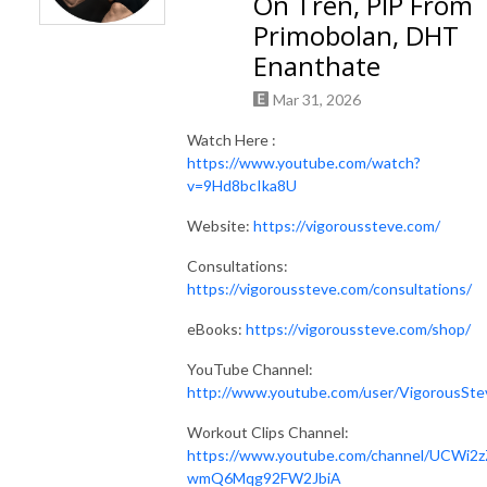
On Tren, PIP From
Primobolan, DHT
Enanthate
Mar 31, 2026
Watch Here :
https://www.youtube.com/watch?
v=9Hd8bcIka8U
Website:
https://vigoroussteve.com/
Consultations:
https://vigoroussteve.com/consultations/
eBooks:
https://vigoroussteve.com/shop/
YouTube Channel:
http://www.youtube.com/user/VigorousSte
Workout Clips Channel:
https://www.youtube.com/channel/UCWi2z
wmQ6Mqg92FW2JbiA