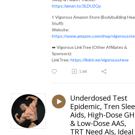
https://amzn.to/3LDU2Qy
⚕️ Vigorous Amazon Store (Bodybuilding Hea
Stuff):
Website:
https://www.amazon.com/shop/vigorousste
➡️ Vigorous LinkTree (Other Affiliates &
Sponsors):
LinkTree:
https://linktr.ee/vigoroussteve
1.6K
Underdosed Test
Epidemic, Tren Sle
Aids, High-Dose GH
& Low-Dose AAS,
TRT Need AIs, Ideal