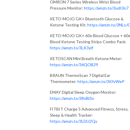
OMRON 7 Series Wireless Wrist Blood
Pressure Monitor:
https://amzn.to/3udI3n7
KETO-MOJO GK+ Bluetooth Glucose &
Ketone Testing Kit:
https://amzn.to/3NLsJ
KETO-MOJO GK+ 60x Blood Glucose + 60
Blood Ketone Testing Strips Combo Pack:
https://amzn.to/3LK3ylf
KETOSCAN Mini Breath Ketone Meter:
https://amzn.to/36QOB29
BRAUN ThermoScan 7 Digital Ear
Thermometer:
https://amzn.to/3KfvWeP
EMAY Digital Sleep Oxygen Monitor:
https://amzn.to/38vBl3o
FITBIT Charge 5 Advanced Fitness, Stress,
Sleep & Health Tracker:
https://amzn.to/3LDU2Qy