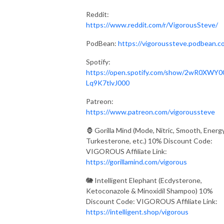
Reddit:
https://www.reddit.com/r/VigorousSteve/
PodBean:
https://vigoroussteve.podbean.c
Spotify:
https://open.spotify.com/show/2wR0XWY0
Lq9K7tlvJ000
Patreon:
https://www.patreon.com/vigoroussteve
🦍 Gorilla Mind (Mode, Nitric, Smooth, Energy
Turkesterone, etc.) 10% Discount Code:
VIGOROUS Affiliate Link:
https://gorillamind.com/vigorous
🐘 Intelligent Elephant (Ecdysterone,
Ketoconazole & Minoxidil Shampoo) 10%
Discount Code: VIGOROUS Affiliate Link:
https://intelligent.shop/vigorous