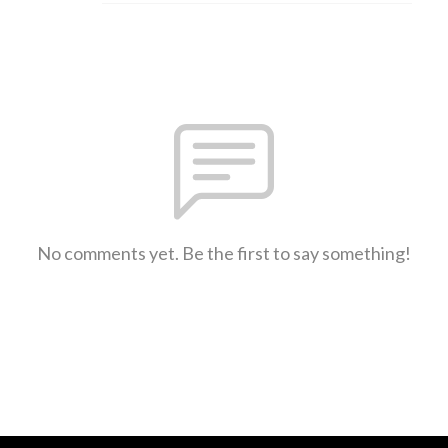
No comments yet. Be the first to say something!