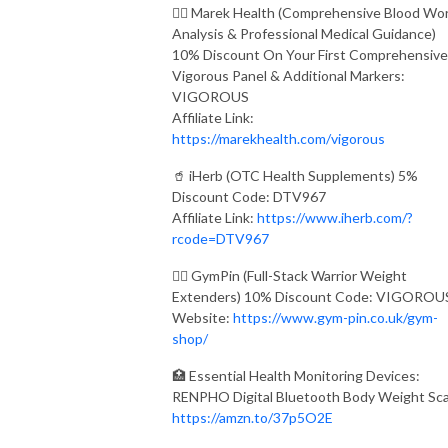
👨‍⚕️ Marek Health (Comprehensive Blood Wo
Analysis & Professional Medical Guidance)
10% Discount On Your First Comprehensive
Vigorous Panel & Additional Markers:
VIGOROUS
Affiliate Link:
https://marekhealth.com/vigorous
🥤 iHerb (OTC Health Supplements) 5%
Discount Code: DTV967
Affiliate Link:
https://www.iherb.com/?
rcode=DTV967
🏋️‍♂️ GymPin (Full-Stack Warrior Weight
Extenders) 10% Discount Code: VIGOROU
Website:
https://www.gym-pin.co.uk/gym-
shop/
🏥 Essential Health Monitoring Devices:
RENPHO Digital Bluetooth Body Weight Sca
https://amzn.to/37p5O2E