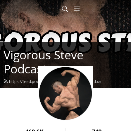
Vigorous Steve
Podcast
https://feed.podbean.com/vigoroussteve/feed.xml