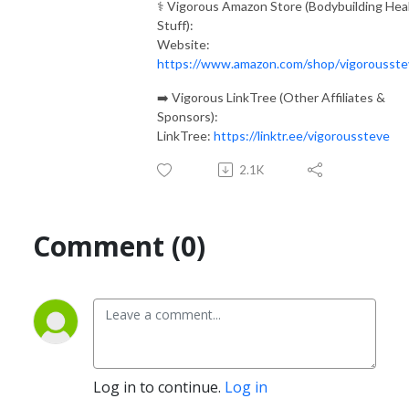
⚕️ Vigorous Amazon Store (Bodybuilding Hea
Stuff):
Website:
https://www.amazon.com/shop/vigorousste
➡️ Vigorous LinkTree (Other Affiliates &
Sponsors):
LinkTree:
https://linktr.ee/vigoroussteve
2.1K
Comment (0)
Log in to continue.
Log in