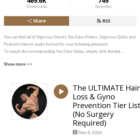
469.6K
749
Downloads
Episodes
Share
RSS
You can find all of Vigorous Steve’s YouTube Videos, Vigorous Q&As and 
Podcasts here in audio format for your listening pleasure!

To watch the corresponding YouTube Video, simply click the link 
underneath each Podbean Audio Stream.

Show more >>
Subscribe there to the Vigorous Steve YouTube Channel here: 
https://www.youtube.com/user/VigorousSteve?sub_confirmation=1
The ULTIMATE Hair
Loss & Gyno
Prevention Tier Lis
(No Surgery
Required)
May 8, 2026