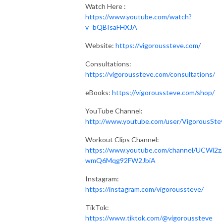
Watch Here :
https://www.youtube.com/watch?
v=bQBIsaFHXJA
Website:
https://vigoroussteve.com/
Consultations:
https://vigoroussteve.com/consultations/
eBooks:
https://vigoroussteve.com/shop/
YouTube Channel:
http://www.youtube.com/user/VigorousSte
Workout Clips Channel:
https://www.youtube.com/channel/UCWi2z
wmQ6Mqg92FW2JbiA
Instagram:
https://instagram.com/vigoroussteve/
TikTok:
https://www.tiktok.com/@vigoroussteve