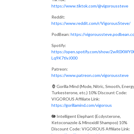
https://www.tiktok.com/@vigoroussteve
Reddit:
https://www.reddit.com/r/VigorousSteve/
PodBean:
https://vigoroussteve.podbean.c
Spotify:
https://open.spotify.com/show/2wR0XWY0
Lq9K7tlvJ000
Patreon:
https://www.patreon.com/vigoroussteve
🦍 Gorilla Mind (Mode, Nitric, Smooth, Energy
Turkesterone, etc.) 10% Discount Code:
VIGOROUS Affiliate Link:
https://gorillamind.com/vigorous
🐘 Intelligent Elephant (Ecdysterone,
Ketoconazole & Minoxidil Shampoo) 10%
Discount Code: VIGOROUS Affiliate Link: