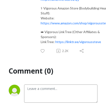
⚕️ Vigorous Amazon Store (Bodybuilding Hea
Stuff):
Website:
https://www.amazon.com/shop/vigorousste
➡️ Vigorous LinkTree (Other Affiliates &
Sponsors):
LinkTree:
https://linktr.ee/vigoroussteve
2.2K
Comment (0)