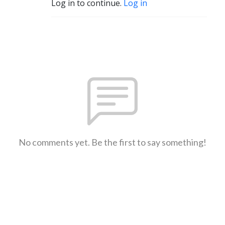
Log in to continue.
Log in
No comments yet. Be the first to say something!