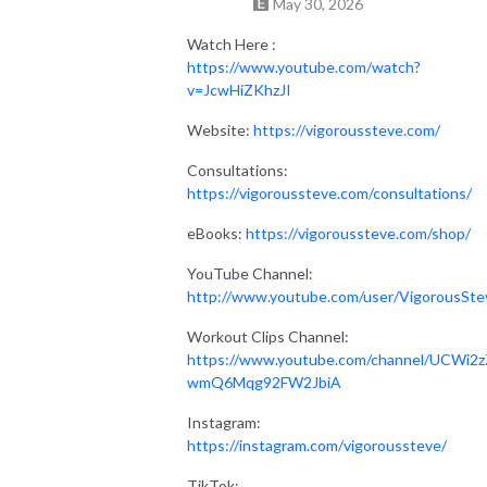
May 30, 2026
Watch Here :
https://www.youtube.com/watch?
v=JcwHiZKhzJI
Website:
https://vigoroussteve.com/
Consultations:
https://vigoroussteve.com/consultations/
eBooks:
https://vigoroussteve.com/shop/
YouTube Channel:
http://www.youtube.com/user/VigorousSte
Workout Clips Channel:
https://www.youtube.com/channel/UCWi2z
wmQ6Mqg92FW2JbiA
Instagram:
https://instagram.com/vigoroussteve/
TikTok: