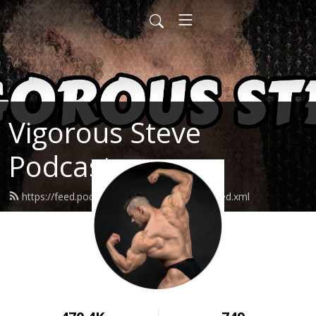
Vigorous Steve
Podcast
https://feed.podbean.com/vigoroussteve/feed.xml