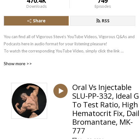
470.4K
749
Downloads
Episodes
Share
RSS
You can find all of Vigorous Steve’s YouTube Videos, Vigorous Q&As and 
Podcasts here in audio format for your listening pleasure!

To watch the corresponding YouTube Video, simply click the link 
underneath each Podbean Audio Stream.

Show more >>
Subscribe there to the Vigorous Steve YouTube Channel here: 
https://www.youtube.com/user/VigorousSteve?sub_confirmation=1
Oral Vs Injectable
SLU-PP-332, Ideal 
To Test Ratio, High
Hematocrit Fix, Dai
Bromantane, MK-
777