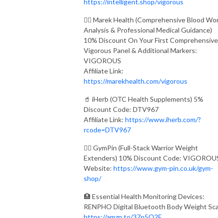
https://intelligent.shop/vigorous
👨‍⚕️ Marek Health (Comprehensive Blood Wo
Analysis & Professional Medical Guidance)
10% Discount On Your First Comprehensive
Vigorous Panel & Additional Markers:
VIGOROUS
Affiliate Link:
https://marekhealth.com/vigorous
🥤 iHerb (OTC Health Supplements) 5%
Discount Code: DTV967
Affiliate Link:
https://www.iherb.com/?
rcode=DTV967
🏋️‍♂️ GymPin (Full-Stack Warrior Weight
Extenders) 10% Discount Code: VIGOROU
Website:
https://www.gym-pin.co.uk/gym-
shop/
🏥 Essential Health Monitoring Devices:
RENPHO Digital Bluetooth Body Weight Sca
https://amzn.to/37p5O2E