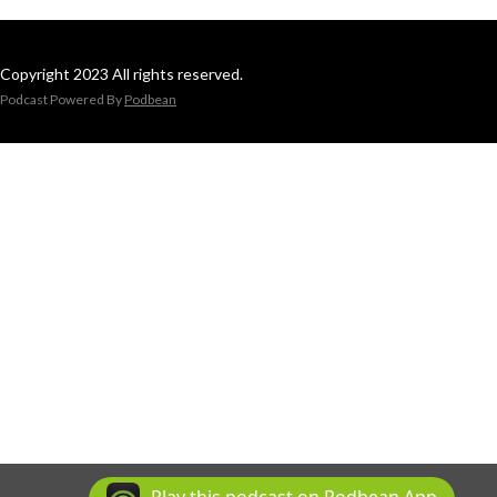
Copyright 2023 All rights reserved.
Podcast Powered By
Podbean