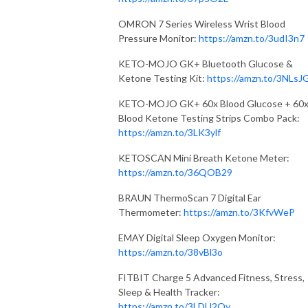
OMRON 7 Series Wireless Wrist Blood
Pressure Monitor:
https://amzn.to/3udI3n7
KETO-MOJO GK+ Bluetooth Glucose &
Ketone Testing Kit:
https://amzn.to/3NLsJ
KETO-MOJO GK+ 60x Blood Glucose + 60
Blood Ketone Testing Strips Combo Pack:
https://amzn.to/3LK3ylf
KETOSCAN Mini Breath Ketone Meter:
https://amzn.to/36QOB29
BRAUN ThermoScan 7 Digital Ear
Thermometer:
https://amzn.to/3KfvWeP
EMAY Digital Sleep Oxygen Monitor:
https://amzn.to/38vBl3o
FITBIT Charge 5 Advanced Fitness, Stress,
Sleep & Health Tracker:
https://amzn.to/3LDU2Qy