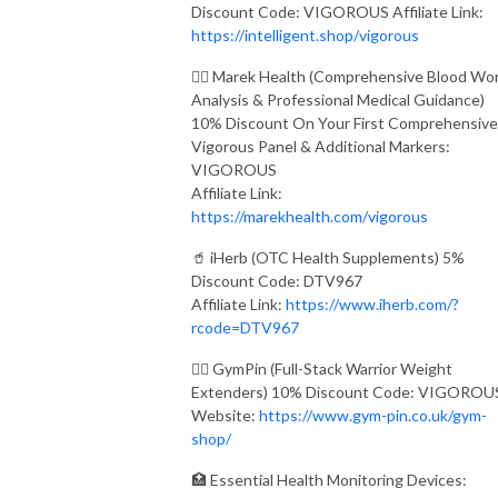
Discount Code: VIGOROUS Affiliate Link:
https://intelligent.shop/vigorous
👨‍⚕️ Marek Health (Comprehensive Blood Wo
Analysis & Professional Medical Guidance)
10% Discount On Your First Comprehensive
Vigorous Panel & Additional Markers:
VIGOROUS
Affiliate Link:
https://marekhealth.com/vigorous
🥤 iHerb (OTC Health Supplements) 5%
Discount Code: DTV967
Affiliate Link:
https://www.iherb.com/?
rcode=DTV967
🏋️‍♂️ GymPin (Full-Stack Warrior Weight
Extenders) 10% Discount Code: VIGOROU
Website:
https://www.gym-pin.co.uk/gym-
shop/
🏥 Essential Health Monitoring Devices: