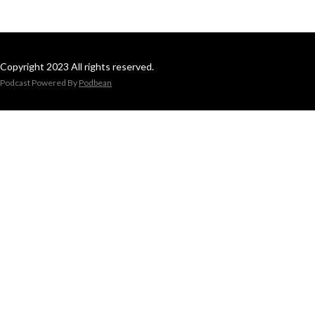
Copyright 2023 All rights reserved.
Podcast Powered By
Podbean