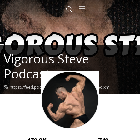
Vigorous Steve
Podcast
https://feed.podbean.com/vigoroussteve/feed.xml