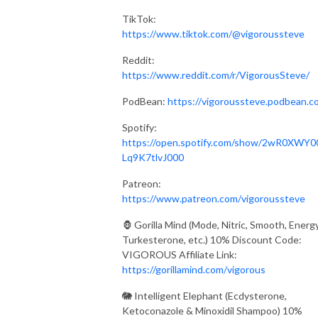
TikTok:
https://www.tiktok.com/@vigoroussteve
Reddit:
https://www.reddit.com/r/VigorousSteve/
PodBean:
https://vigoroussteve.podbean.c
Spotify:
https://open.spotify.com/show/2wR0XWY0
Lq9K7tlvJ000
Patreon:
https://www.patreon.com/vigoroussteve
🦍 Gorilla Mind (Mode, Nitric, Smooth, Energy
Turkesterone, etc.) 10% Discount Code:
VIGOROUS Affiliate Link:
https://gorillamind.com/vigorous
🐘 Intelligent Elephant (Ecdysterone,
Ketoconazole & Minoxidil Shampoo) 10%