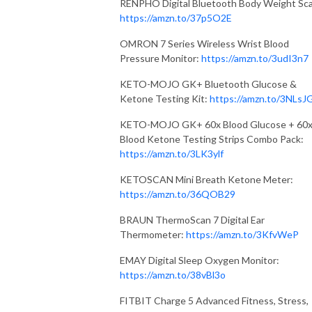
RENPHO Digital Bluetooth Body Weight Sca
https://amzn.to/37p5O2E
OMRON 7 Series Wireless Wrist Blood
Pressure Monitor:
https://amzn.to/3udI3n7
KETO-MOJO GK+ Bluetooth Glucose &
Ketone Testing Kit:
https://amzn.to/3NLsJ
KETO-MOJO GK+ 60x Blood Glucose + 60
Blood Ketone Testing Strips Combo Pack:
https://amzn.to/3LK3ylf
KETOSCAN Mini Breath Ketone Meter:
https://amzn.to/36QOB29
BRAUN ThermoScan 7 Digital Ear
Thermometer:
https://amzn.to/3KfvWeP
EMAY Digital Sleep Oxygen Monitor:
https://amzn.to/38vBl3o
FITBIT Charge 5 Advanced Fitness, Stress,