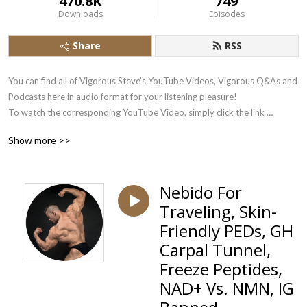
470.8K
749
Downloads
Episodes
Share
RSS
You can find all of Vigorous Steve’s YouTube Videos, Vigorous Q&As and 
Podcasts here in audio format for your listening pleasure!

To watch the corresponding YouTube Video, simply click the link 
underneath each Podbean Audio Stream.

Show more >>
Subscribe there to the Vigorous Steve YouTube Channel here: 
https://www.youtube.com/user/VigorousSteve?sub_confirmation=1
Nebido For
Traveling, Skin-
Friendly PEDs, GH
Carpal Tunnel,
Freeze Peptides,
NAD+ Vs. NMN, IG