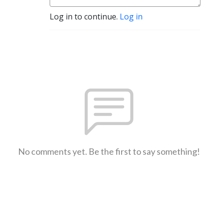
Log in to continue.
Log in
No comments yet. Be the first to say something!