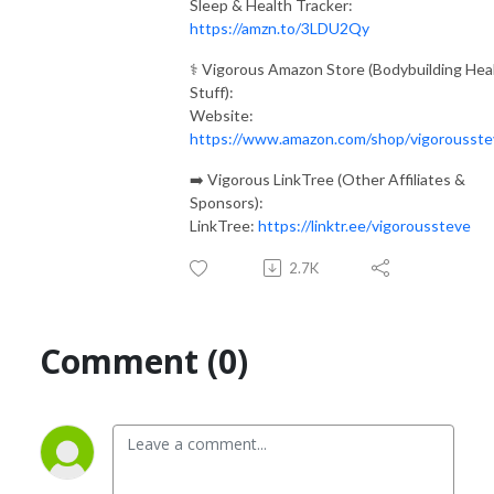
Sleep & Health Tracker:
https://amzn.to/3LDU2Qy
⚕️ Vigorous Amazon Store (Bodybuilding Hea
Stuff):
Website:
https://www.amazon.com/shop/vigorousste
➡️ Vigorous LinkTree (Other Affiliates &
Sponsors):
LinkTree:
https://linktr.ee/vigoroussteve
2.7K
Comment (0)