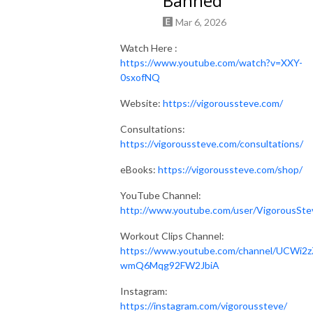
Banned
Mar 6, 2026
Watch Here :
https://www.youtube.com/watch?v=XXY-
0sxofNQ
Website:
https://vigoroussteve.com/
Consultations:
https://vigoroussteve.com/consultations/
eBooks:
https://vigoroussteve.com/shop/
YouTube Channel:
http://www.youtube.com/user/VigorousSte
Workout Clips Channel:
https://www.youtube.com/channel/UCWi2z
wmQ6Mqg92FW2JbiA
Instagram:
https://instagram.com/vigoroussteve/